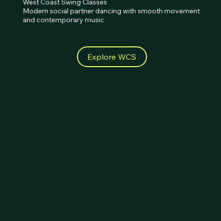
West Coast Swing Classes 

Modern social partner dancing with smooth movement 
and contemporary music
Explore WCS