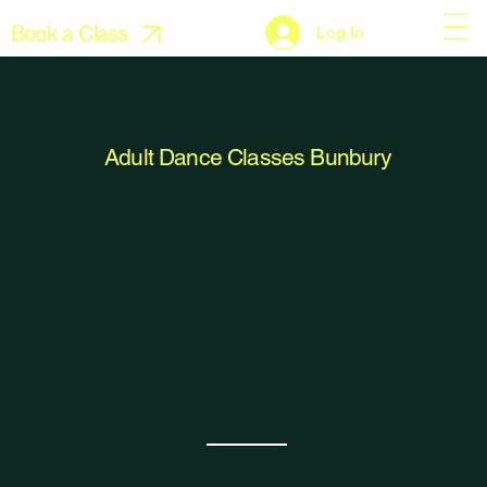
Book a Class
Log In
Adult Dance Classes Bunbury