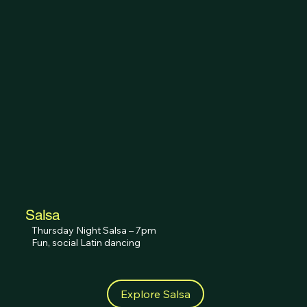
Salsa
Thursday Night Salsa – 7pm

Fun, social Latin dancing
Explore Salsa