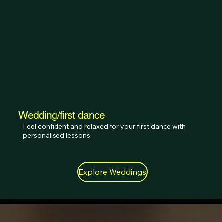
Wedding/first dance
Feel confident and relaxed for your first dance with 
personalised lessons
Explore Weddings