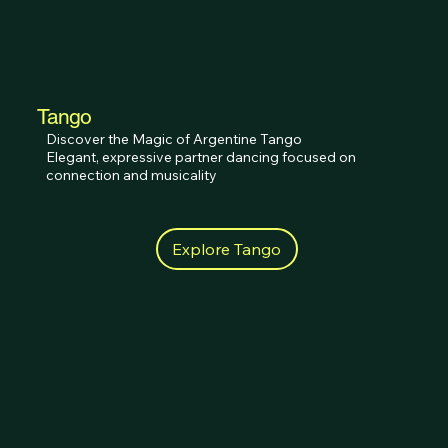
Tango
Discover the Magic of Argentine Tango

Elegant, expressive partner dancing focused on 
connection and musicality
Explore Tango