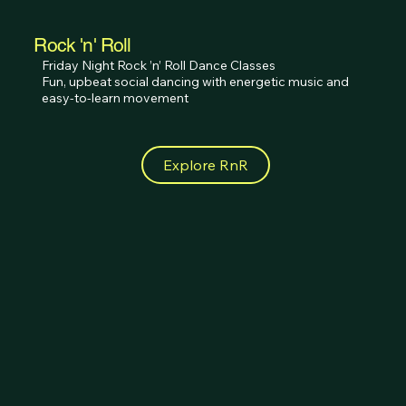
Rock 'n' Roll
Friday Night Rock ’n’ Roll Dance Classes 

Fun, upbeat social dancing with energetic music and 
easy-to-learn movement
Explore RnR