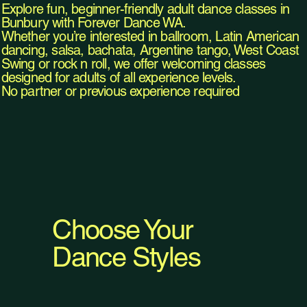
Explore fun, beginner-friendly adult dance classes in
Bunbury with Forever Dance WA.
Whether you’re interested in ballroom, Latin American
dancing, salsa, bachata, Argentine tango, West Coast
Swing or rock n roll, we offer welcoming classes
designed for adults of all experience levels.
No partner or previous experience required
Choose Your
Dance Styles