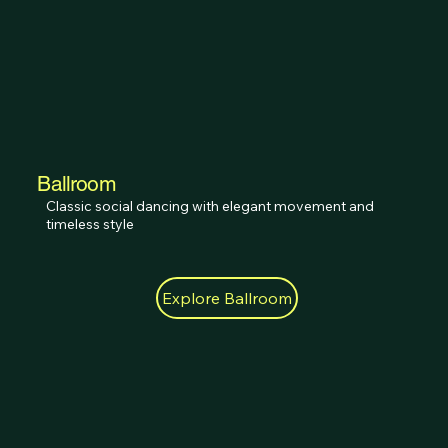
Ballroom
Classic social dancing with elegant movement and 
timeless style
Explore Ballroom