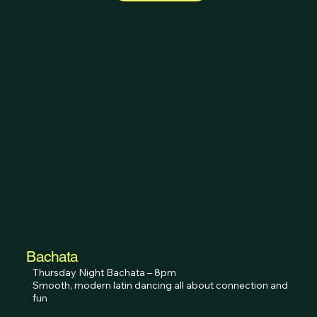
Bachata
Thursday Night Bachata – 8pm

Smooth, modern latin dancing all about connection and 
fun