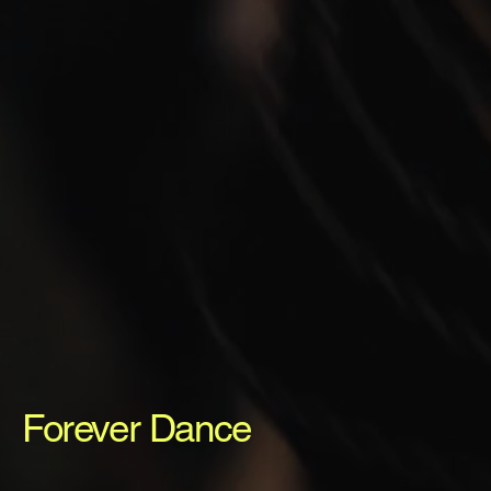
Forever Dance