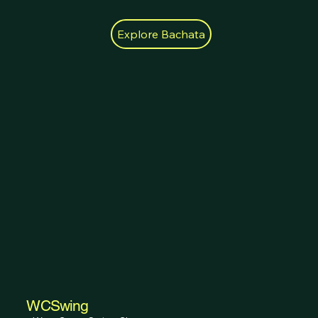
Explore Bachata
WCSwing