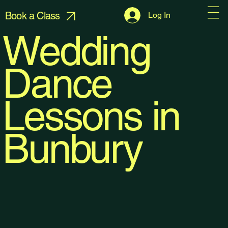
Book a Class
Log In
Wedding
Dance
Lessons in
Bunbury