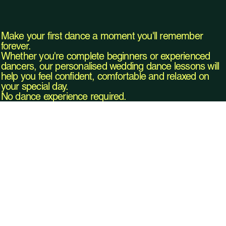
Make your first dance a moment you'll remember
forever.
Whether you're complete beginners or experienced
dancers, our personalised wedding dance lessons will
help you feel confident, comfortable and relaxed on
your special day.
No dance experience required.
Our
Book Your Wedding Dance Lesson
Class
es
Explore Classes