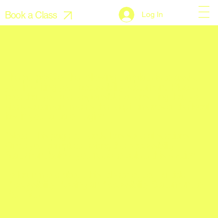
Book a Class
Log In
The purpose of the following template is to assist
you in writing your accessibility statement. Please
note that you are responsible for ensuring that your
site's statement meets the requirements of the local
law in your area or region.
FA
*Note: This page currently has several sections.
Q's
Once you complete editing the Accessibility
Statement below, you need to delete this section.
To learn more about this, check out our article
“
Accessibility: Adding an Accessibility Statement to
Your Site
”.