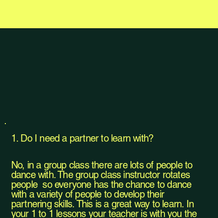
1. Do I need a partner to learn with?
No, in a group class there are lots of people to
dance with. The group class instructor rotates
people so everyone has the chance to dance
with a variety of people to develop their
partnering skills. This is a great way to learn. In
your 1 to 1 lessons your teacher is with you the