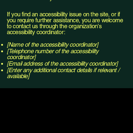
If you find an accessibility issue on the site, or if
you require further assistance, you are welcome
to contact us through the organization's
accessibility coordinator:
[Name of the accessibility coordinator]
[Telephone number of the accessibility
coordinator]
[Email address of the accessibility coordinator]
[Enter any additional contact details if relevant /
available]