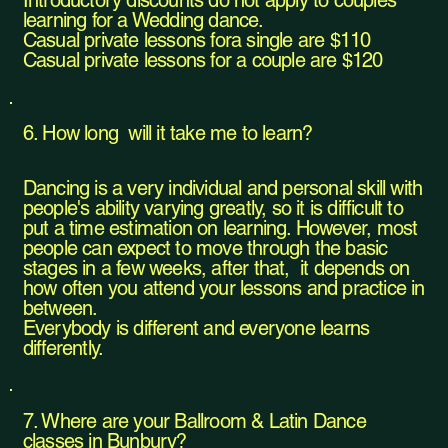
Introductory discounts do not apply to couples
learning for a Wedding dance.
Casual private lessons fora single are $110
Casual private lessons for a couple are $120​
6. How long will it take me to learn?
Dancing is a very individual and personal skill with
people's ability varying greatly, so it is difficult to
put a time estimation on learning. However, most
people can expect to move through the basic
stages in a few weeks, after that, it depends on
how often you attend your lessons and practice in
between.
Everybody is different and everyone learns
differently.​
7. Where are your Ballroom & Latin Dance
classes in Bunbury?