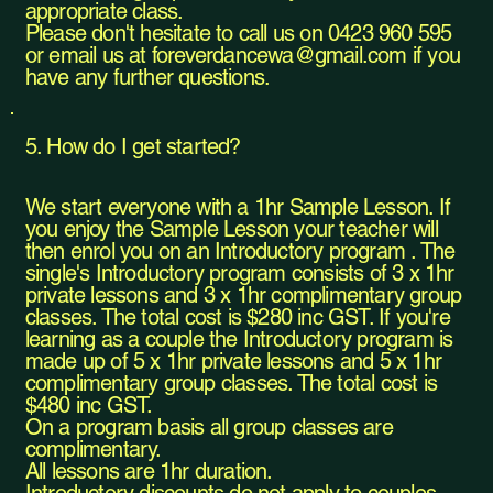
appropriate class.
Please don't hesitate to call us on 0423 960 595
or email us at
foreverdancewa@gmail.com
if you
have any further questions.
5. How do I get started?
We start everyone with a 1hr Sample Lesson. If
you enjoy the Sample Lesson your teacher will
then enrol you on an Introductory program . The
single's Introductory program consists of 3 x 1hr
private lessons and 3 x 1hr complimentary group
classes. The total cost is $280 inc GST. If you're
learning as a couple the Introductory program is
made up of 5 x 1hr private lessons and 5 x 1hr
complimentary group classes. The total cost is
$480 inc GST.
On a program basis all group classes are
complimentary.
All lessons are 1hr duration.