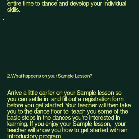
entire time to dance and develop your individual
skills.
2. What happens on your Sample Lesson?
Arrive a little earlier on your Sample lesson so
you can settle in and fill out a registration form
before you get started. Your teacher will then take
you to the dance floor to teach you some of the
basic steps in the dances you're interested in
learning. If you enjoy your Sample lesson, your
teacher will show you how to get started with an
Introductory program.