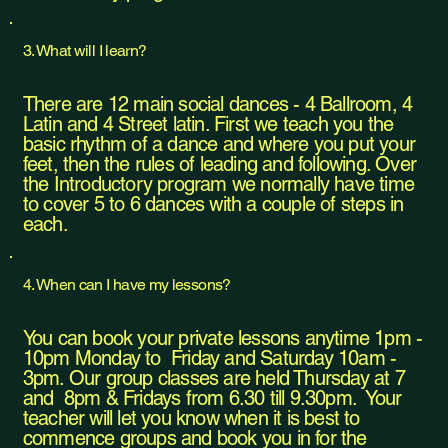
3. What will I learn?
There are 12 main social dances - 4 Ballroom, 4
Latin and 4 Street latin. First we teach you the
basic rhythm of a dance and where you put your
feet, then the rules of leading and following. Over
the Introductory program we normally have time
to cover 5 to 6 dances with a couple of steps in
each.
4. When can I have my lessons?
You can book your private lessons anytime 1pm -
10pm Monday to Friday and Saturday 10am -
3pm. Our group classes are held Thursday at 7
and 8pm & Fridays from 6.30 till 9.30pm. Your
teacher will let you know when it is best to
commence groups and book you in for the