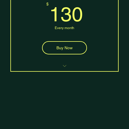
130$
$
130
10% discount on workshops and merchandise
Every month
Buy Now
Unlimited class access
Free mat rental and storage
Access to all class levels (beginner,
intermediate, advanced
Four guest passes per month
20% discount on workshops and merchandise
One private session per month
Priority booking for popular classes and
events