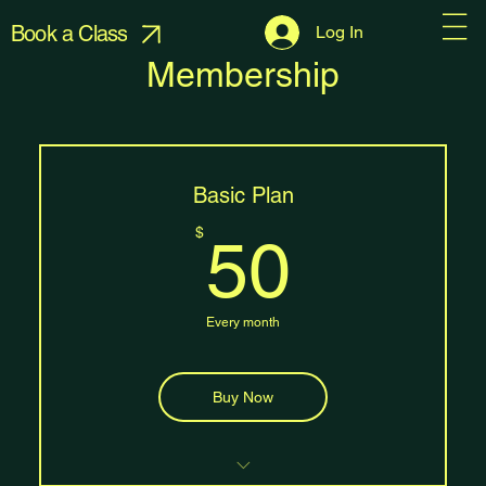
Book a Class
Log In
Membership
Basic Plan
50$
$
50
Every month
Buy Now