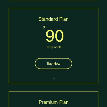
Access to 8 classes per month
Free mat rental
Access to beginner and intermediate classes
One guest pass per month
Standard Plan
90$
$
90
Every month
Buy Now
Unlimited class access
Free mat rental and storage
Access to all class levels (beginner,
intermediate, advanced
Premium Plan
Two guest passes per month