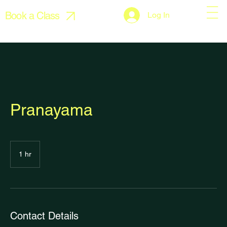
Book a Class
Log In
Pranayama
1 hr
1
h
Contact Details