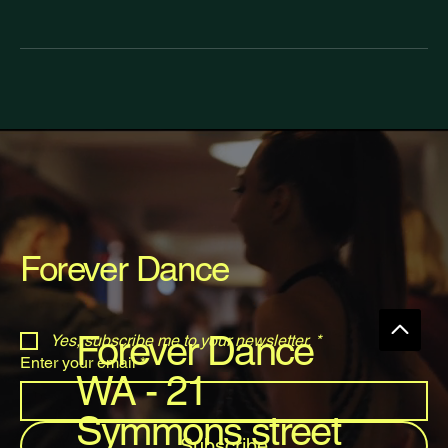
Forever Dance
Forever Dance
Yes, subscribe me to your newsletter.
*
Enter your email
*
WA - 21
Symmons street
Subscribe